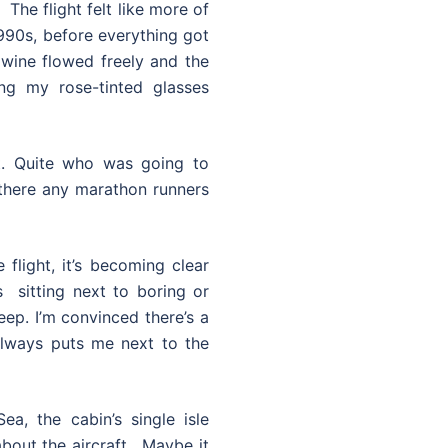
The flight felt like more of
1990s, before everything got
 wine flowed freely and the
ng my rose-tinted glasses
t. Quite who was going to
here any marathon runners
 flight, it’s becoming clear
s sitting next to boring or
eep. I’m convinced there’s a
always puts me next to the
a, the cabin’s single isle
bout the aircraft. Maybe it