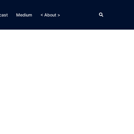
Search
cast
Medium
< About >