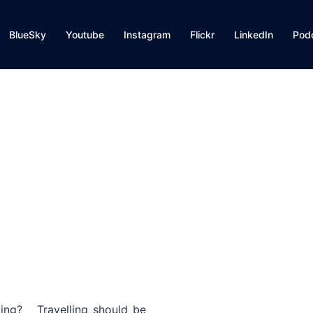
BlueSky
Youtube
Instagram
Flickr
LinkedIn
Pod
ting? Travelling should be