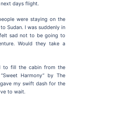
next days flight.
 people were staying on the
 to Sudan. I was suddenly in
felt sad not to be going to
nture. Would they take a
to fill the cabin from the
f “Sweet Harmony” by The
gave my swift dash for the
ve to wait.