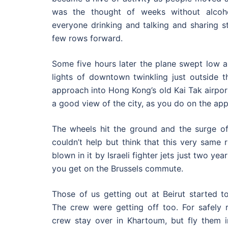
was the thought of weeks without alcoh
everyone drinking and talking and sharing st
few rows forward.
Some five hours later the plane swept low al
lights of downtown twinkling just outside 
approach into Hong Kong’s old Kai Tak airport,
a good view of the city, as you do on the app
The wheels hit the ground and the surge of 
couldn’t help but think that this very same
blown in it by Israeli fighter jets just two ye
you get on the Brussels commute.
Those of us getting out at Beirut started to
The crew were getting off too. For safely r
crew stay over in Khartoum, but fly them i