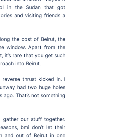
ol in the Sudan that got
ories and visiting friends a
ong the cost of Beirut, the
the window. Apart from the
 it’s rare that you get such
roach into Beirut.
reverse thrust kicked in. I
 runway had two huge holes
ars ago. That’s not something
 gather our stuff together.
easons, bmi don’t let their
n and out of Beirut in one