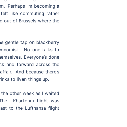
um. Perhaps I’m becoming a
e felt like commuting rather
and out of Brussels where the
he gentle tap on blackberry
Economist. No one talks to
hemselves. Everyone’s done
ack and forward across the
affair. And because there’s
inks to liven things up.
w the other week as I waited
 The Khartoum flight was
st to the Lufthansa flight