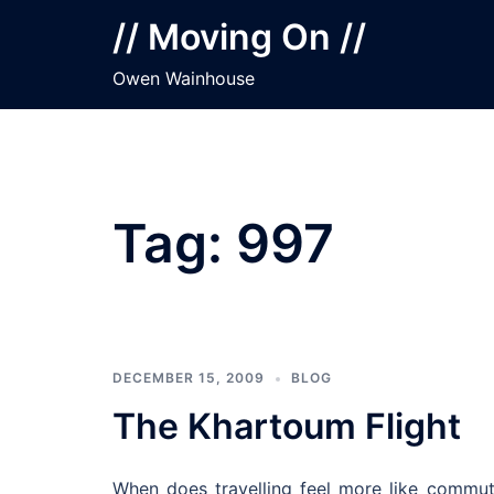
Skip
// Moving On //
to
content
Owen Wainhouse
Tag:
997
DECEMBER 15, 2009
BLOG
The Khartoum Flight
When does travelling feel more like commu