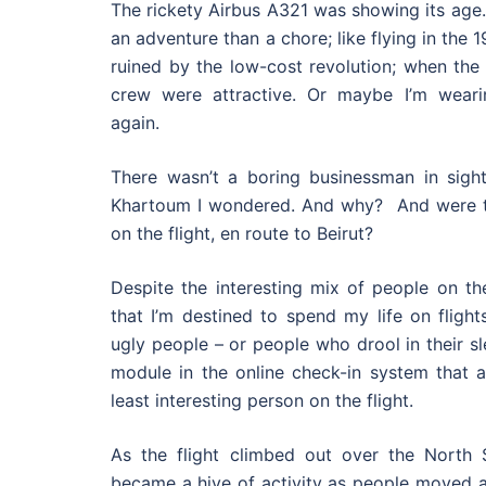
The rickety Airbus A321 was showing its age. 
an adventure than a chore; like flying in the 
ruined by the low-cost revolution; when the
crew were attractive. Or maybe I’m weari
again.
There wasn’t a boring businessman in sigh
Khartoum I wondered. And why? And were t
on the flight, en route to Beirut?
Despite the interesting mix of people on the
that I’m destined to spend my life on flight
ugly people – or people who drool in their sl
module in the online check-in system that 
least interesting person on the flight.
As the flight climbed out over the North Se
became a hive of activity as people moved a