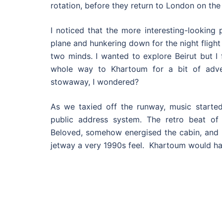
rotation, before they return to London on the 
I noticed that the more interesting-looking
plane and hunkering down for the night flight
two minds. I wanted to explore Beirut but I 
whole way to Khartoum for a bit of adve
stowaway, I wondered?
As we taxied off the runway, music started 
public address system. The retro beat o
Beloved, somehow energised the cabin, and 
jetway a very 1990s feel. Khartoum would ha