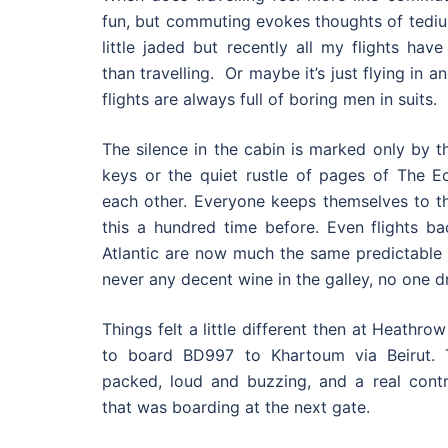
fun, but commuting evokes thoughts of tedi
little jaded but recently all my flights hav
than travelling. Or maybe it’s just flying in 
flights are always full of boring men in suits.
The silence in the cabin is marked only by t
keys or the quiet rustle of pages of The 
each other. Everyone keeps themselves to t
this a hundred time before. Even flights b
Atlantic are now much the same predictable 
never any decent wine in the galley, no one dr
Things felt a little different then at Heathro
to board BD997 to Khartoum via Beirut.
packed, loud and buzzing, and a real contra
that was boarding at the next gate.