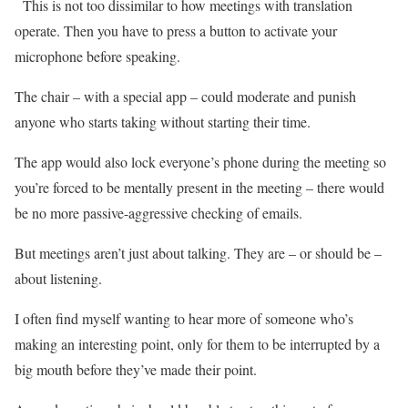
This is not too dissimilar to how meetings with translation
operate. Then you have to press a button to activate your
microphone before speaking.
The chair – with a special app – could moderate and punish
anyone who starts taking without starting their time.
The app would also lock everyone’s phone during the meeting so
you’re forced to be mentally present in the meeting – there would
be no more passive-aggressive checking of emails.
But meetings aren’t just about talking. They are – or should be –
about listening.
I often find myself wanting to hear more of someone who’s
making an interesting point, only for them to be interrupted by a
big mouth before they’ve made their point.