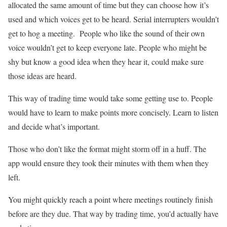
allocated the same amount of time but they can choose how it’s
used and which voices get to be heard. Serial interrupters wouldn’t
get to hog a meeting. People who like the sound of their own
voice wouldn’t get to keep everyone late. People who might be
shy but know a good idea when they hear it, could make sure
those ideas are heard.
This way of trading time would take some getting use to. People
would have to learn to make points more concisely. Learn to listen
and decide what’s important.
Those who don’t like the format might storm off in a huff. The
app would ensure they took their minutes with them when they
left.
You might quickly reach a point where meetings routinely finish
before are they due. That way by trading time, you’d actually have