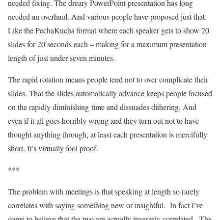
needed fixing. The dreary PowerPoint presentation has long
needed an overhaul. And various people have proposed just that.
Like the PechaKucha format where each speaker gets to show 20
slides for 20 seconds each – making for a maximum presentation
length of just under seven minutes.
The rapid rotation means people tend not to over complicate their
slides. That the slides automatically advance keeps people focused
on the rapidly diminishing time and dissuades dithering. And
even if it all goes horribly wrong and they turn out not to have
thought anything through, at least each presentation is mercifully
short. It’s virtually fool proof.
***
The problem with meetings is that speaking at length so rarely
correlates with saying something new or insightful. In fact I’ve
come to believe that the two are actually inversely correlated. The