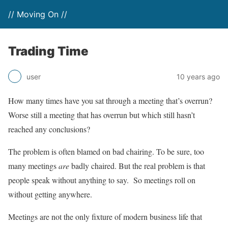
// Moving On //
Trading Time
user
10 years ago
How many times have you sat through a meeting that’s overrun?
Worse still a meeting that has overrun but which still hasn’t
reached any conclusions?
The problem is often blamed on bad chairing. To be sure, too
many meetings
are
badly chaired. But the real problem is that
people speak without anything to say. So meetings roll on
without getting anywhere.
Meetings are not the only fixture of modern business life that