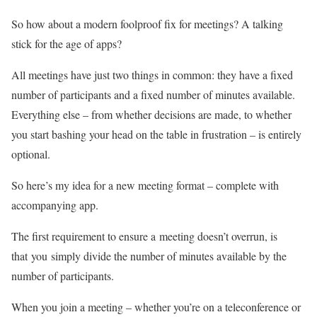
So how about a modern foolproof fix for meetings? A talking
stick for the age of apps?
All meetings have just two things in common: they have a fixed
number of participants and a fixed number of minutes available.
Everything else – from whether decisions are made, to whether
you start bashing your head on the table in frustration – is entirely
optional.
So here’s my idea for a new meeting format – complete with
accompanying app.
The first requirement to ensure a meeting doesn’t overrun, is
that you simply divide the number of minutes available by the
number of participants.
When you join a meeting – whether you’re on a teleconference or