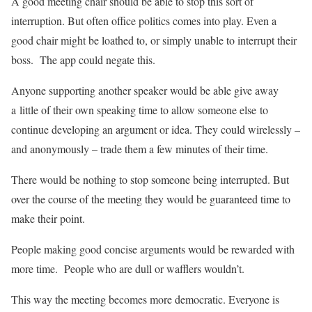
A good meeting chair should be able to stop this sort of
interruption. But often office politics comes into play. Even a
good chair might be loathed to, or simply unable to interrupt their
boss. The app could negate this.
Anyone supporting another speaker would be able give away
a little of their own speaking time to allow someone else to
continue developing an argument or idea. They could wirelessly –
and anonymously – trade them a few minutes of their time.
There would be nothing to stop someone being interrupted. But
over the course of the meeting they would be guaranteed time to
make their point.
People making good concise arguments would be rewarded with
more time. People who are dull or wafflers wouldn’t.
This way the meeting becomes more democratic. Everyone is