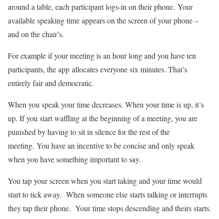
around a table, each participant logs-in on their phone. Your
available speaking time appears on the screen of your phone –
and on the chair’s.
For example if your meeting is an hour long and you have ten
participants, the app allocates everyone six minutes. That’s
entirely fair and democratic.
When you speak your time decreases. When your time is up, it’s
up. If you start waffling at the beginning of a meeting, you are
punished by having to sit in silence for the rest of the
meeting. You have an incentive to be concise and only speak
when you have something important to say.
You tap your screen when you start taking and your time would
start to tick away. When someone else starts talking or interrupts
they tap their phone. Your time stops descending and theirs starts.