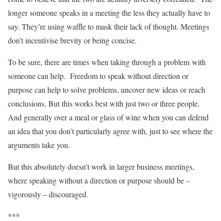
longer someone speaks in a meeting the less they actually have to
say. They’re using waffle to mask their lack of thought. Meetings
don’t incentivise brevity or being concise.
To be sure, there are times when taking through a problem with
someone can help. Freedom to speak without direction or
purpose can help to solve problems, uncover new ideas or reach
conclusions. But this works best with just two or three people.
And generally over a meal or glass of wine when you can defend
an idea that you don’t particularly agree with, just to see where the
arguments take you.
But this absolutely doesn’t work in larger business meetings,
where speaking without a direction or purpose should be –
vigorously – discouraged.
***